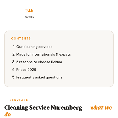
24h
QUOTE
CONTENTS
Our cleaning services
Made for internationals & expats
5 reasons to choose Bokma
Prices 2026
Frequently asked questions
SERVICES
Cleaning Service Nuremberg —
what we
do