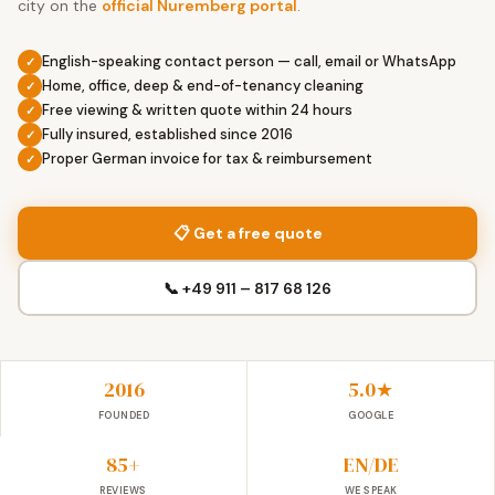
city on the
official Nuremberg portal
.
English-speaking contact person — call, email or WhatsApp
Home, office, deep & end-of-tenancy cleaning
Free viewing & written quote within 24 hours
Fully insured, established since 2016
Proper German invoice for tax & reimbursement
📋 Get a free quote
📞 +49 911 – 817 68 126
2016
5.0★
FOUNDED
GOOGLE
85+
EN/DE
REVIEWS
WE SPEAK