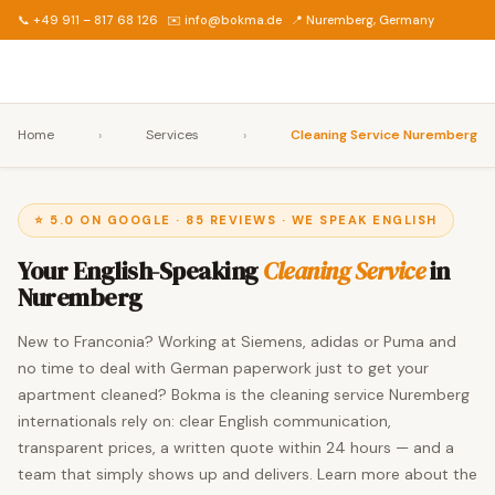
📞 +49 911 – 817 68 126
✉️ info@bokma.de
📍 Nuremberg, Germany
Home
›
Services
›
Cleaning Service Nuremberg
⭐ 5.0 ON GOOGLE · 85 REVIEWS · WE SPEAK ENGLISH
Your English-Speaking
Cleaning Service
in
Nuremberg
New to Franconia? Working at Siemens, adidas or Puma and
no time to deal with German paperwork just to get your
apartment cleaned? Bokma is the cleaning service Nuremberg
internationals rely on: clear English communication,
transparent prices, a written quote within 24 hours — and a
team that simply shows up and delivers. Learn more about the