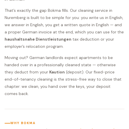
That’s exactly the gap Bokma fills. Our cleaning service in
Nuremberg is built to be simple for you: you write us in English,
we answer in English, you get a written quote in English — and
a proper German invoice at the end, which you can use for the
haushaltsnahe Dienstleistungen
tax deduction or your
employer’s relocation program.
Moving out? German landlords expect apartments to be
handed over in a professionally cleaned state — otherwise
they deduct from your
Kaution
(deposit). Our fixed-price
end-of-tenancy cleaning is the stress-free way to close that
chapter: we clean, you hand over the keys, your deposit
comes back.
WHY BOKMA