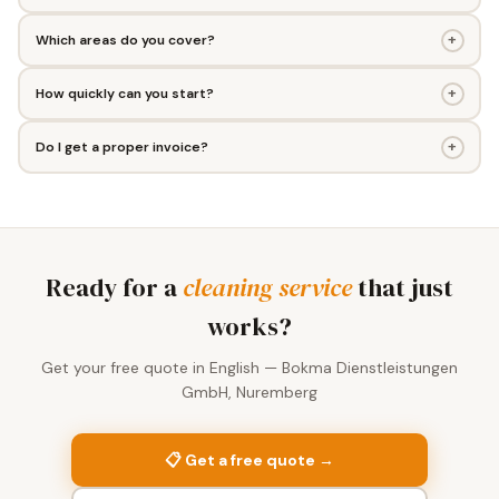
+
Which areas do you cover?
+
How quickly can you start?
+
Do I get a proper invoice?
Ready for a
cleaning service
that just
works?
Get your free quote in English — Bokma Dienstleistungen
GmbH, Nuremberg
📋 Get a free quote →