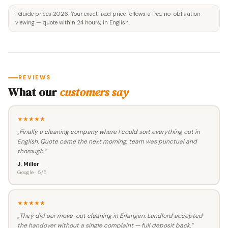
ℹ️ Guide prices 2026. Your exact fixed price follows a free, no-obligation
viewing — quote within 24 hours, in English.
REVIEWS
What our
customers say
★★★★★
„Finally a cleaning company where I could sort everything out in
English. Quote came the next morning, team was punctual and
thorough.“
J. Miller
Google · 5/5
★★★★★
„They did our move-out cleaning in Erlangen. Landlord accepted
the handover without a single complaint — full deposit back.“