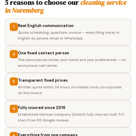
5 reasons to choose our
cleaning service
in Nuremberg
Real English communication
1
Quote, scheduling, questions, invoice — everything works in
English, by phone, email or WhatsApp.
One fixed contact person
2
The same person knows your home and your preferences — no
anonymous call center.
Transparent fixed prices
3
Written quote within 24 hours, no hidden costs, no surprises
on the invoice.
Fully insured since 2016
4
Established German company (GmbH), fully insured staff, 5.0
stars from 85 Google reviews.
Everything from one company
5