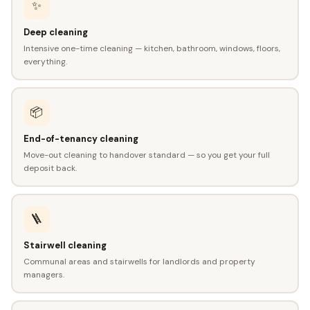
✨
Deep cleaning
Intensive one-time cleaning — kitchen, bathroom, windows, floors,
everything.
📦
End-of-tenancy cleaning
Move-out cleaning to handover standard — so you get your full
deposit back.
🪜
Stairwell cleaning
Communal areas and stairwells for landlords and property
managers.