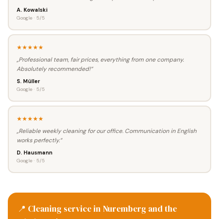
A. Kowalski
Google · 5/5
★★★★★
„Professional team, fair prices, everything from one company.
Absolutely recommended!“
S. Müller
Google · 5/5
★★★★★
„Reliable weekly cleaning for our office. Communication in English
works perfectly.“
D. Hausmann
Google · 5/5
📍 Cleaning service in Nuremberg and the