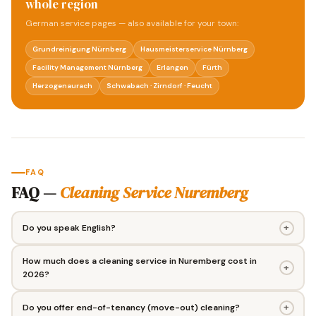
whole region
German service pages — also available for your town:
Grundreinigung Nürnberg
Hausmeisterservice Nürnberg
Facility Management Nürnberg
Erlangen
Fürth
Herzogenaurach
Schwabach · Zirndorf · Feucht
FAQ
FAQ —
Cleaning Service Nuremberg
+
Do you speak English?
How much does a cleaning service in Nuremberg cost in
+
2026?
+
Do you offer end-of-tenancy (move-out) cleaning?