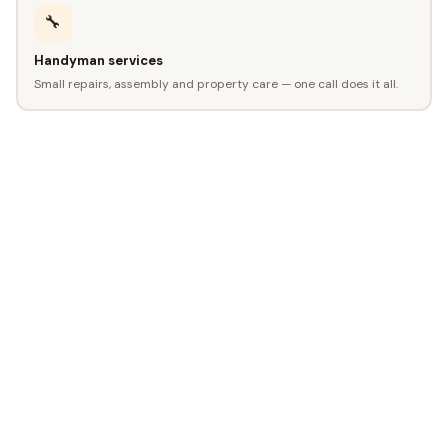
🔧
Handyman services
Small repairs, assembly and property care — one call does it all.