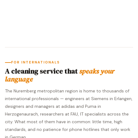
FOR INTERNATIONALS
A cleaning service that
speaks your
language
The Nuremberg metropolitan region is home to thousands of
international professionals — engineers at Siemens in Erlangen,
designers and managers at adidas and Puma in
Herzogenaurach, researchers at FAU, IT specialists across the
city. What most of them have in common: little time, high
standards, and no patience for phone hotlines that only work
in German.