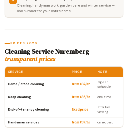
Cleaning, handyman work, garden care and winter service —
one number for your entire home.
PRICES 2026
Cleaning Service Nuremberg —
transparent prices
SERVICE
PRICE
NOTE
regular
Home / office cleaning
from €35/hr
schedule
Deep cleaning
from €38/hr
one-time
after free
End-of-tenancy cleaning
fixed price
viewing
Handyman services
from €39/hr
on request