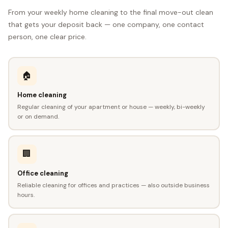
From your weekly home cleaning to the final move-out clean
that gets your deposit back — one company, one contact
person, one clear price.
🏠
Home cleaning
Regular cleaning of your apartment or house — weekly, bi-weekly
or on demand.
🏢
Office cleaning
Reliable cleaning for offices and practices — also outside business
hours.